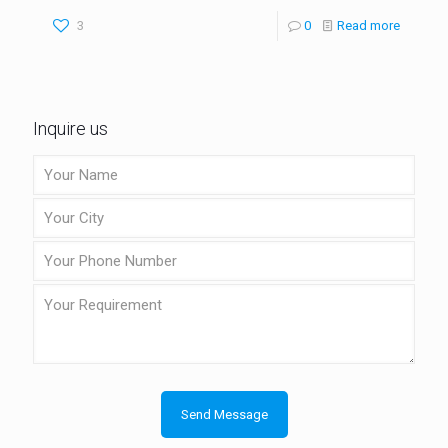
3
0
Read more
Inquire us