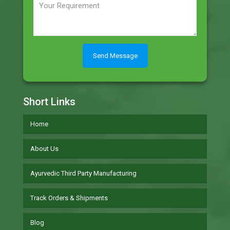
Short Links
Home
About Us
Ayurvedic Third Party Manufacturing
Track Orders & Shipments
Blog