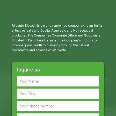
Alicanto Biotech is a world renowned company known for its
effective, safe and Quality Ayurvedic and Nutraceutical
products . The Companies Corporate Office and Godown is
Situated in Panchkula Haryana. The Company’s moto is to
provide good health to humanity through the natural
ingredients and science of ayurveda.
Inquire us