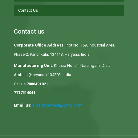
Contact Us
Contact us
Corporate Office Address:
Plot No. 159, Industrial Area,
Phase-2, Panchkula, 134113, Haryana, India
Manufacturing Unit:
Khasra No. 54, Naraingarh, Distt
Ambala (Haryana ) 134203, India
Call us
7888491021
7717514041
Email us:
alicantobiotech@gmail.com