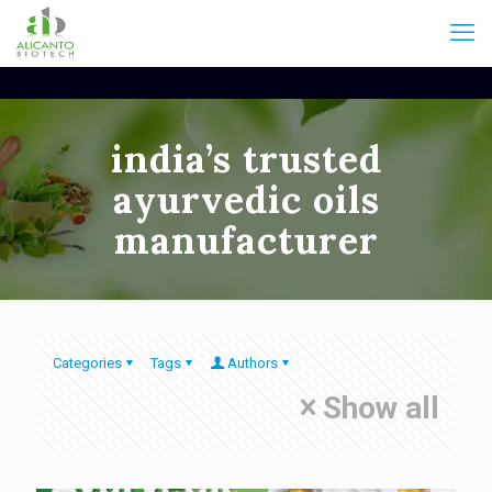
india’s trusted
ayurvedic oils
manufacturer
Categories
Tags
Authors
Show all