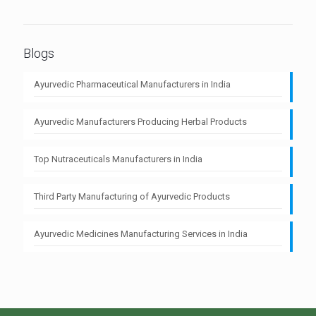
Blogs
Ayurvedic Pharmaceutical Manufacturers in India
Ayurvedic Manufacturers Producing Herbal Products
Top Nutraceuticals Manufacturers in India
Third Party Manufacturing of Ayurvedic Products
Ayurvedic Medicines Manufacturing Services in India