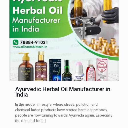
Ayurvedic Herbal Oil Manufacturer in
India
In the modern lifestyle, where stress, pollution and
chemical-laden products have started harming the body,
people are now turning towards Ayurveda again. Especially
the demand for
[…]