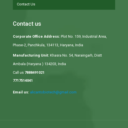
Contact Us
Contact us
Corporate Office Address:
Plot No. 159, Industrial Area,
Phase-2, Panchkula, 134113, Haryana, India
Manufacturing Unit:
Khasra No. 54, Naraingarh, Distt
Ambala (Haryana ) 134203, India
Call us
7888491021
7717514041
Email us:
alicantobiotech@gmail.com