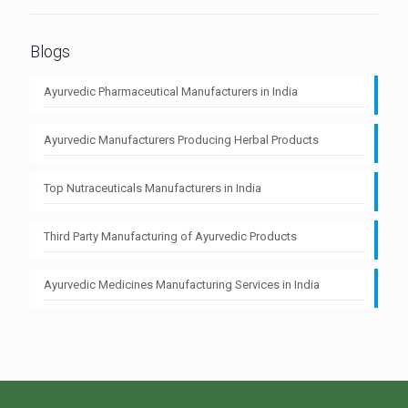
Blogs
Ayurvedic Pharmaceutical Manufacturers in India
Ayurvedic Manufacturers Producing Herbal Products
Top Nutraceuticals Manufacturers in India
Third Party Manufacturing of Ayurvedic Products
Ayurvedic Medicines Manufacturing Services in India