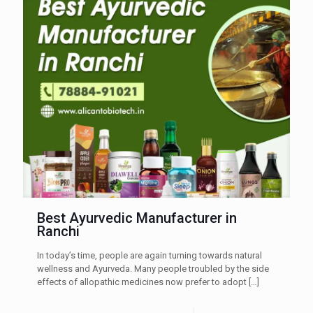
Best Ayurvedic Manufacturer in
Ranchi
In today’s time, people are again turning towards natural
wellness and Ayurveda. Many people troubled by the side
effects of allopathic medicines now prefer to adopt
[…]