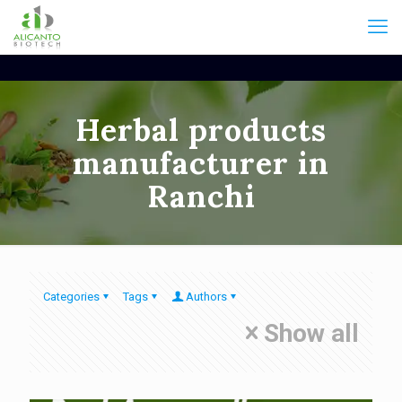
Herbal products
manufacturer in
Ranchi
Categories
Tags
Authors
Show all