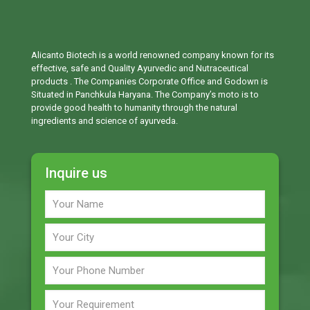
Alicanto Biotech is a world renowned company known for its
effective, safe and Quality Ayurvedic and Nutraceutical
products . The Companies Corporate Office and Godown is
Situated in Panchkula Haryana. The Company’s moto is to
provide good health to humanity through the natural
ingredients and science of ayurveda.
Inquire us