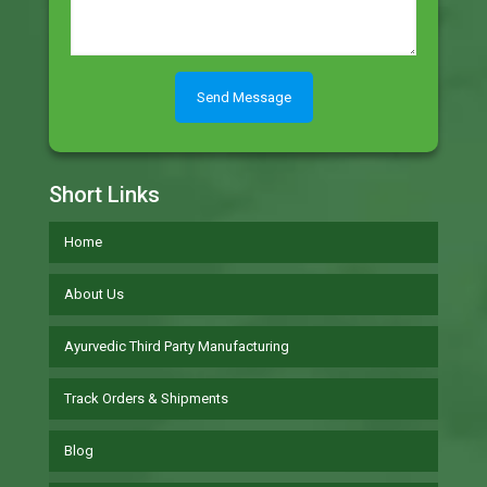
Short Links
Home
About Us
Ayurvedic Third Party Manufacturing
Track Orders & Shipments
Blog