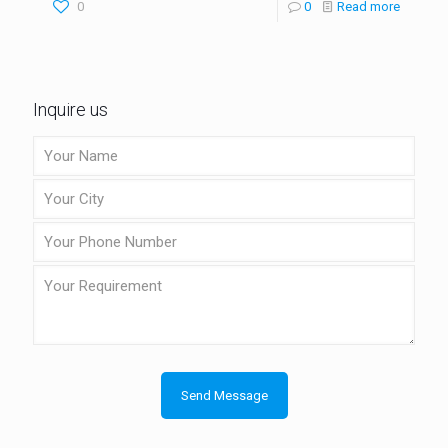
0
0
Read more
Inquire us