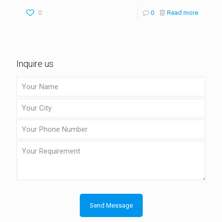
0
0
Read more
Inquire us