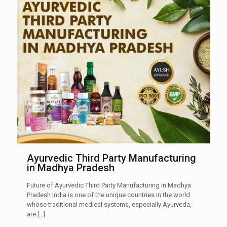
Ayurvedic Third Party Manufacturing
in Madhya Pradesh
Future of Ayurvedic Third Party Manufacturing in Madhya
Pradesh India is one of the unique countries in the world
whose traditional medical systems, especially Ayurveda,
are
[…]