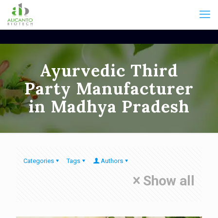
Ayurvedic Third
Party Manufacturer
in Madhya Pradesh
Categories
Tags
Authors
Show all