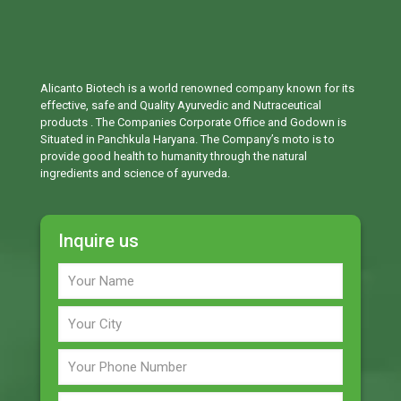
Alicanto Biotech is a world renowned company known for its
effective, safe and Quality Ayurvedic and Nutraceutical
products . The Companies Corporate Office and Godown is
Situated in Panchkula Haryana. The Company’s moto is to
provide good health to humanity through the natural
ingredients and science of ayurveda.
Inquire us