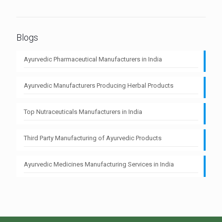
Blogs
Ayurvedic Pharmaceutical Manufacturers in India
Ayurvedic Manufacturers Producing Herbal Products
Top Nutraceuticals Manufacturers in India
Third Party Manufacturing of Ayurvedic Products
Ayurvedic Medicines Manufacturing Services in India