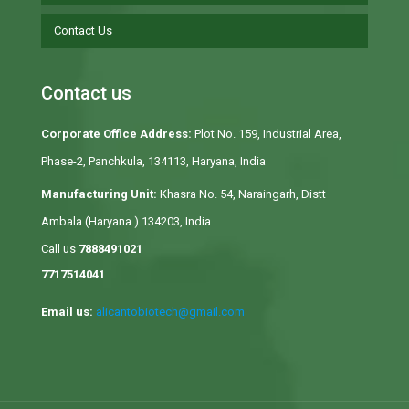
Contact Us
Contact us
Corporate Office Address:
Plot No. 159, Industrial Area,
Phase-2, Panchkula, 134113, Haryana, India
Manufacturing Unit:
Khasra No. 54, Naraingarh, Distt
Ambala (Haryana ) 134203, India
Call us
7888491021
7717514041
Email us:
alicantobiotech@gmail.com