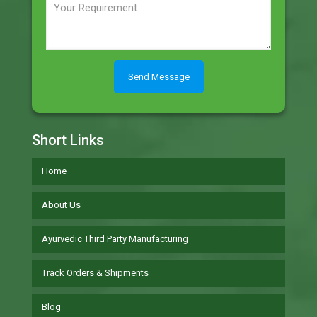
Short Links
Home
About Us
Ayurvedic Third Party Manufacturing
Track Orders & Shipments
Blog