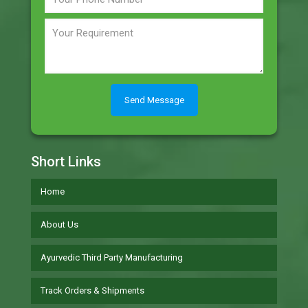
Short Links
Home
About Us
Ayurvedic Third Party Manufacturing
Track Orders & Shipments