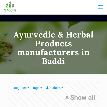
Ayurvedic & Herbal
Products
manufacturers in
Baddi
Categories
Tags
Authors
Show all