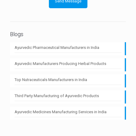
Blogs
Ayurvedic Pharmaceutical Manufacturers in India
Ayurvedic Manufacturers Producing Herbal Products
Top Nutraceuticals Manufacturers in India
Third Party Manufacturing of Ayurvedic Products
Ayurvedic Medicines Manufacturing Services in India