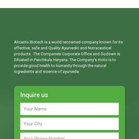
Alicanto Biotech is a world renowned company known for its
effective, safe and Quality Ayurvedic and Nutraceutical
products . The Companies Corporate Office and Godown is
Situated in Panchkula Haryana. The Company’s moto is to
provide good health to humanity through the natural
ingredients and science of ayurveda.
Inquire us