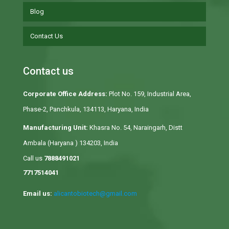
Blog
Contact Us
Contact us
Corporate Office Address:
Plot No. 159, Industrial Area,
Phase-2, Panchkula, 134113, Haryana, India
Manufacturing Unit:
Khasra No. 54, Naraingarh, Distt
Ambala (Haryana ) 134203, India
Call us
7888491021
7717514041
Email us:
alicantobiotech@gmail.com