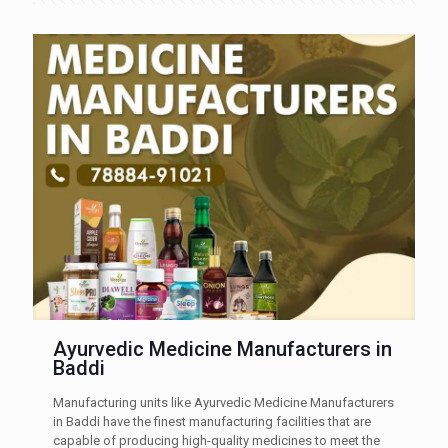
Ayurvedic Medicine Manufacturers in
Baddi
Manufacturing units like Ayurvedic Medicine Manufacturers
in Baddi have the finest manufacturing facilities that are
capable of producing high-quality medicines to meet the