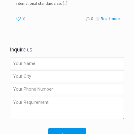
international standards set
[…]
0
0
Read more
Inquire us