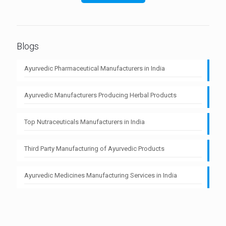
Blogs
Ayurvedic Pharmaceutical Manufacturers in India
Ayurvedic Manufacturers Producing Herbal Products
Top Nutraceuticals Manufacturers in India
Third Party Manufacturing of Ayurvedic Products
Ayurvedic Medicines Manufacturing Services in India