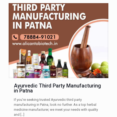
Ayurvedic Third Party Manufacturing
in Patna
If you’re seeking trusted Ayurvedic third party
manufacturing in Patna, look no further. As a top herbal
medicine manufacturer, we meet your needs with quality
and
[…]