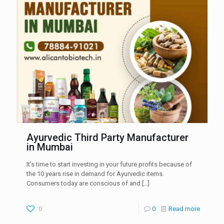
Ayurvedic Third Party Manufacturer
in Mumbai
It’s time to start investing in your future profits because of
the 10 years rise in demand for Ayurvedic items.
Consumers today are conscious of and
[…]
0
0
Read more