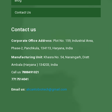
Blog
Contact Us
Contact us
Corporate Office Address:
Plot No. 159, Industrial Area,
Phase-2, Panchkula, 134113, Haryana, India
Manufacturing Unit:
Khasra No. 54, Naraingarh, Distt
Ambala (Haryana ) 134203, India
Call us
7888491021
7717514041
Email us:
alicantobiotech@gmail.com