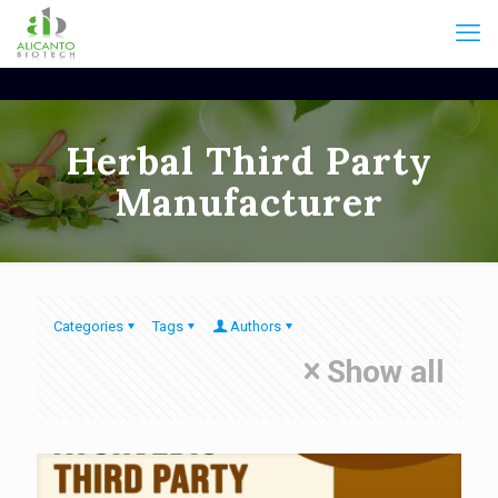
Herbal Third Party
Manufacturer
Categories
Tags
Authors
Show all