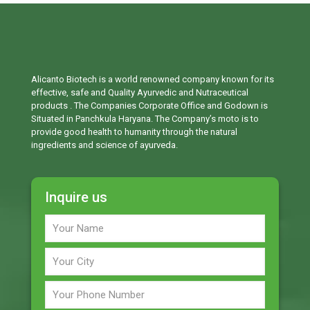
Alicanto Biotech is a world renowned company known for its
effective, safe and Quality Ayurvedic and Nutraceutical
products . The Companies Corporate Office and Godown is
Situated in Panchkula Haryana. The Company’s moto is to
provide good health to humanity through the natural
ingredients and science of ayurveda.
Inquire us