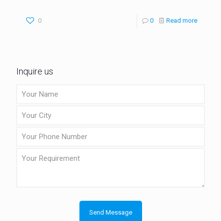
0
0
Read more
Inquire us