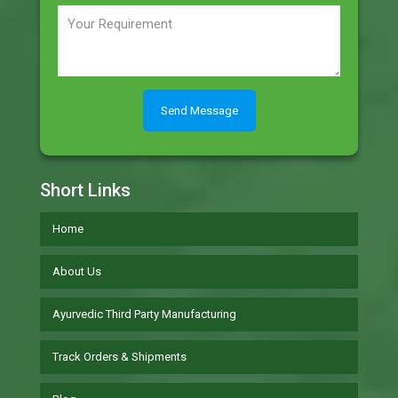
Short Links
Home
About Us
Ayurvedic Third Party Manufacturing
Track Orders & Shipments