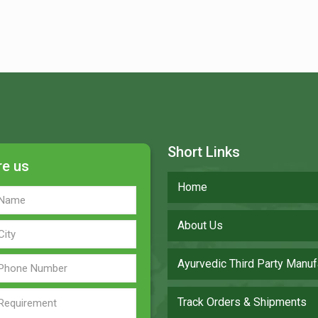
Short Links
re us
Home
About Us
Ayurvedic Third Party Manuf
Track Orders & Shipments