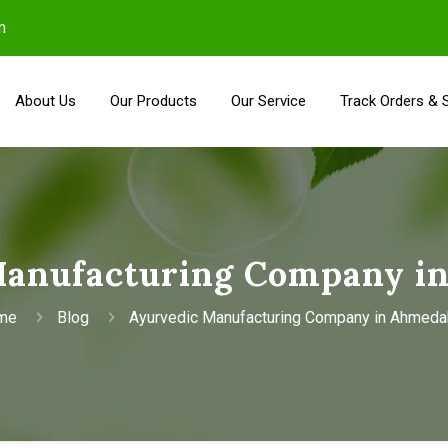
m
About Us
Our Products
Our Service
Track Orders & 
Manufacturing Company i
me
Blog
Ayurvedic Manufacturing Company in Ahmed