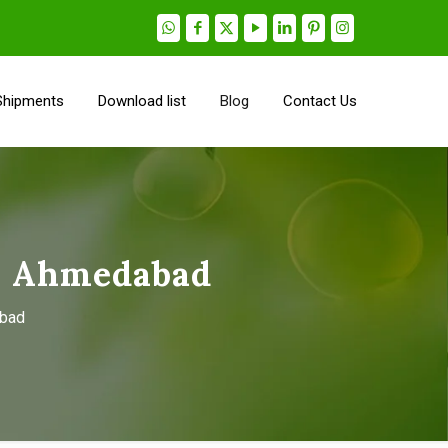
Shipments
Download list
Blog
Contact Us
n Ahmedabad
abad