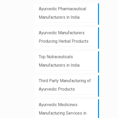
Ayurvedic Pharmaceutical
Manufacturers in India
Ayurvedic Manufacturers
Producing Herbal Products
Top Nutraceuticals
Manufacturers in India
Third Party Manufacturing of
Ayurvedic Products
Ayurvedic Medicines
Manufacturing Services in