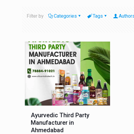
Filter by
Categories
Tags
Author
Ayurvedic Third Party
Manufacturer in
Ahmedabad