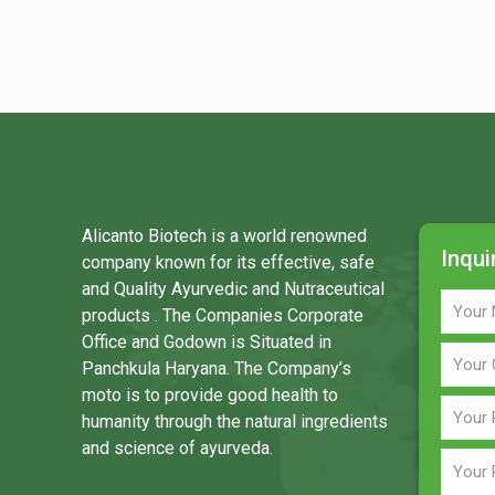
Alicanto Biotech is a world renowned
Inqui
company known for its effective, safe
and Quality Ayurvedic and Nutraceutical
products . The Companies Corporate
Office and Godown is Situated in
Panchkula Haryana. The Company’s
moto is to provide good health to
humanity through the natural ingredients
and science of ayurveda.