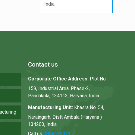
India
Contact us
Corporate Office Address:
Plot No.
159, Industrial Area, Phase-2,
Panchkula, 134113, Haryana, India
Manufacturing Unit:
Khasra No. 54,
acturing
Naraingarh, Distt Ambala (Haryana )
134203, India
Call us
7888491021