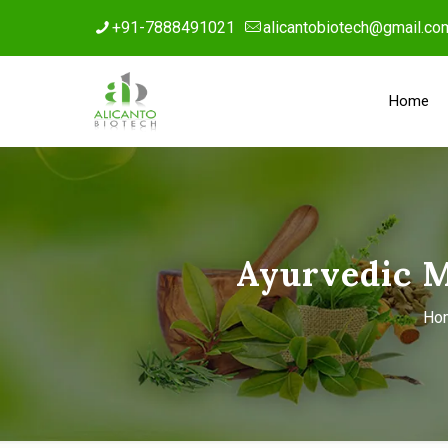
+91-7888491021
alicantobiotech@gmail.co
Home
Ayurvedic 
Ho