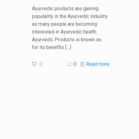
Ayurvedic products are gaining
popularity in the Ayurvedic industry
as many people are becoming
interested in Ayurvedic health.
Ayurvedic Products is known as
for its benefits
[…]
0
0
Read more