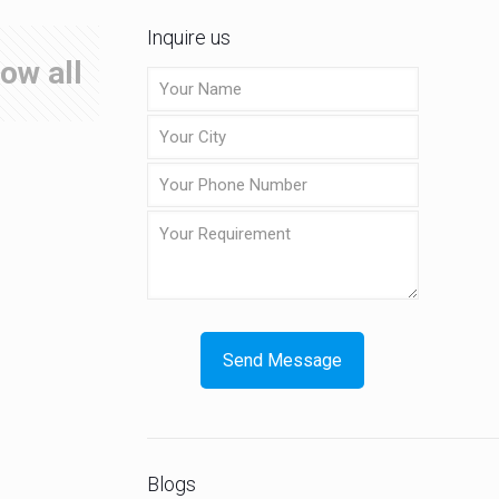
Inquire us
ow all
Blogs