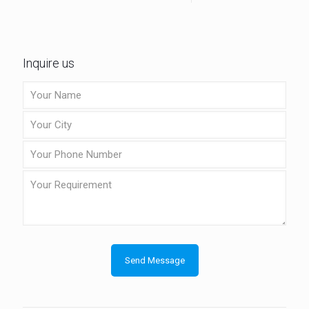
Inquire us