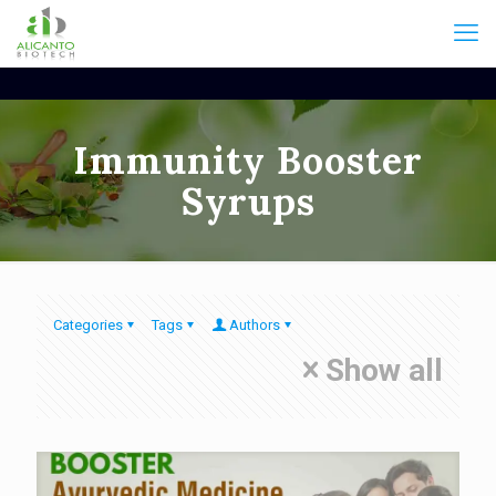
Immunity Booster
Syrups
Categories
Tags
Authors
Show all