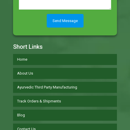
Short Links
Home
About Us
Ayurvedic Third Party Manufacturing
Track Orders & Shipments
Blog
Contact Us