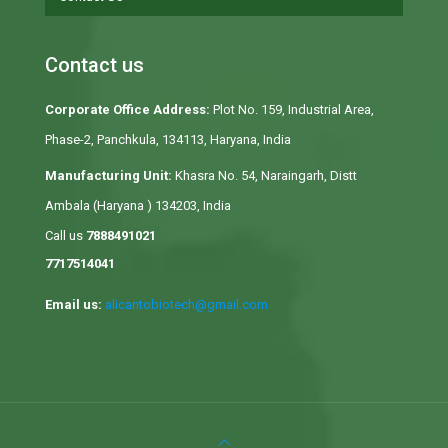
Contact us
Corporate Office Address:
Plot No. 159, Industrial Area,
Phase-2, Panchkula, 134113, Haryana, India
Manufacturing Unit:
Khasra No. 54, Naraingarh, Distt
Ambala (Haryana ) 134203, India
Call us
7888491021
7717514041
Email us:
alicantobiotech@gmail.com