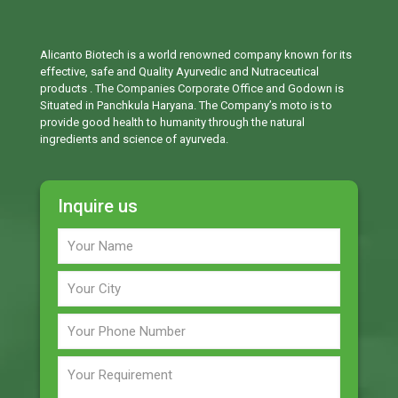
Alicanto Biotech is a world renowned company known for its
effective, safe and Quality Ayurvedic and Nutraceutical
products . The Companies Corporate Office and Godown is
Situated in Panchkula Haryana. The Company’s moto is to
provide good health to humanity through the natural
ingredients and science of ayurveda.
Inquire us