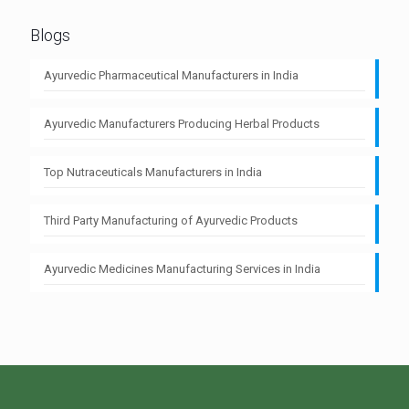
Blogs
Ayurvedic Pharmaceutical Manufacturers in India
Ayurvedic Manufacturers Producing Herbal Products
Top Nutraceuticals Manufacturers in India
Third Party Manufacturing of Ayurvedic Products
Ayurvedic Medicines Manufacturing Services in India