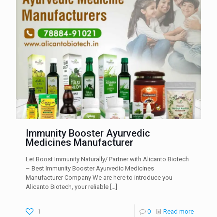
Immunity Booster Ayurvedic
Medicines Manufacturer
Let Boost Immunity Naturally/ Partner with Alicanto Biotech
– Best Immunity Booster Ayurvedic Medicines
Manufacturer Company We are here to introduce you
Alicanto Biotech, your reliable
[…]
1
0
Read more