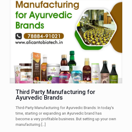
Third Party Manufacturing for
Ayurvedic Brands
Third-Party Manufacturing for Ayurvedic Brands: In today’s
time, starting or expanding an Ayurvedic brand has
become a very profitable business. But setting up your own
manufacturing
[…]