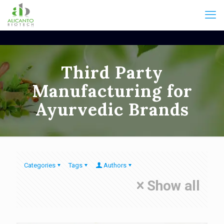
Third Party
Manufacturing for
Ayurvedic Brands
Categories
Tags
Authors
Show all