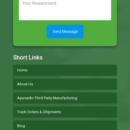
Short Links
Home
About Us
Ayurvedic Third Party Manufacturing
Track Orders & Shipments
Blog