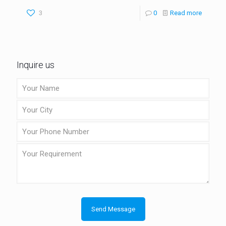
3
0
Read more
Inquire us