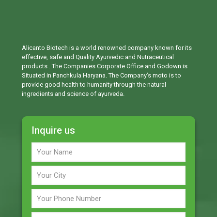
Alicanto Biotech is a world renowned company known for its
effective, safe and Quality Ayurvedic and Nutraceutical
products . The Companies Corporate Office and Godown is
Situated in Panchkula Haryana. The Company’s moto is to
provide good health to humanity through the natural
ingredients and science of ayurveda.
Inquire us