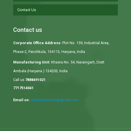
Contact Us
Contact us
Corporate Office Address:
Plot No. 159, Industrial Area,
Phase-2, Panchkula, 134113, Haryana, India
Manufacturing Unit:
Khasra No. 54, Naraingarh, Distt
Ambala (Haryana ) 134203, India
Call us
7888491021
7717514041
Email us:
alicantobiotech@gmail.com