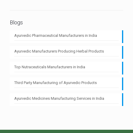
Blogs
Ayurvedic Pharmaceutical Manufacturers in India
Ayurvedic Manufacturers Producing Herbal Products
Top Nutraceuticals Manufacturers in India
Third Party Manufacturing of Ayurvedic Products
Ayurvedic Medicines Manufacturing Services in India