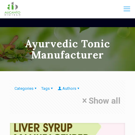
Ayurvedic Tonic
Manufacturer
Categories
Tags
Authors
Show all