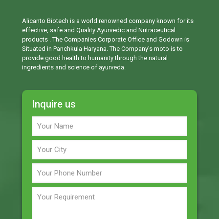
Alicanto Biotech is a world renowned company known for its
effective, safe and Quality Ayurvedic and Nutraceutical
products . The Companies Corporate Office and Godown is
Situated in Panchkula Haryana. The Company’s moto is to
provide good health to humanity through the natural
ingredients and science of ayurveda.
Inquire us