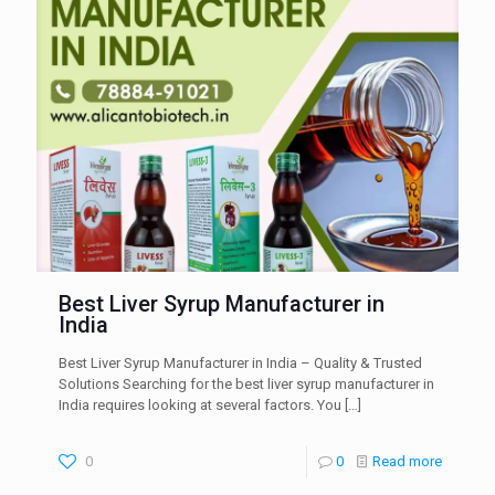
Best Liver Syrup Manufacturer in
India
Best Liver Syrup Manufacturer in India – Quality & Trusted
Solutions Searching for the best liver syrup manufacturer in
India requires looking at several factors. You
[…]
0
0
Read more