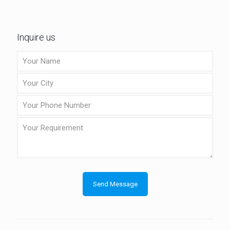
Inquire us