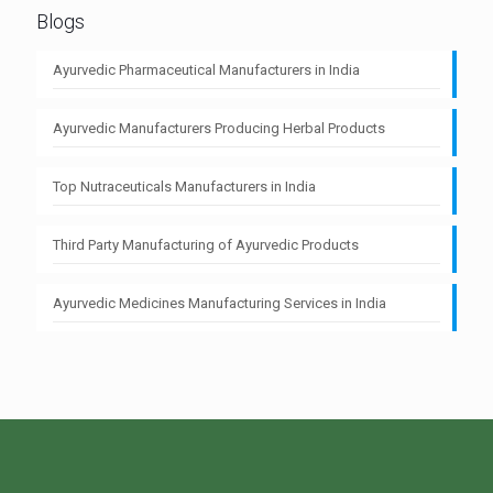
Blogs
Ayurvedic Pharmaceutical Manufacturers in India
Ayurvedic Manufacturers Producing Herbal Products
Top Nutraceuticals Manufacturers in India
Third Party Manufacturing of Ayurvedic Products
Ayurvedic Medicines Manufacturing Services in India