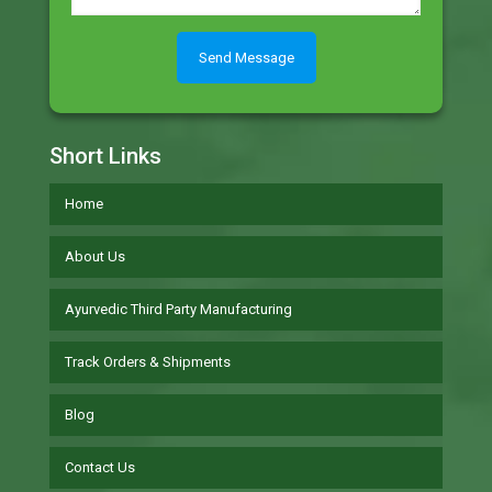
Short Links
Home
About Us
Ayurvedic Third Party Manufacturing
Track Orders & Shipments
Blog
Contact Us