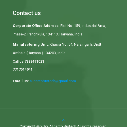
Contact us
Corporate Office Address:
Plot No. 159, Industrial Area,
Phase-2, Panchkula, 134113, Haryana, India
Manufacturing Unit:
Khasra No. 54, Naraingarh, Distt
Ambala (Haryana ) 134203, India
Call us
7888491021
7717514041
Email us:
alicantobiotech@gmail.com
Copyright @ 2022 Alicanto Biotech All rights reserved.