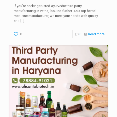
If you’re seeking trusted Ayurvedic third party
manufacturing in Patna, look no further. As a top herbal
medicine manufacturer, we meet your needs with quality
and
[…]
0
0
Read more