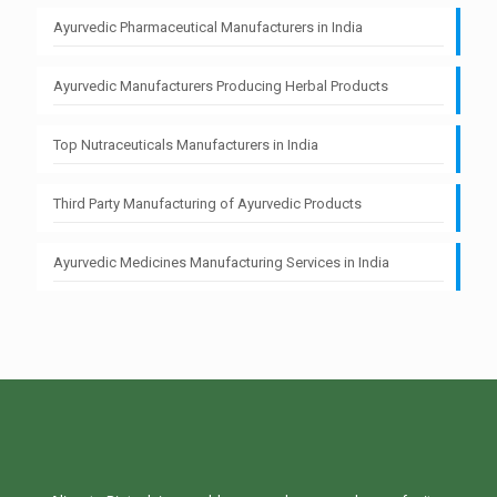
Ayurvedic Pharmaceutical Manufacturers in India
Ayurvedic Manufacturers Producing Herbal Products
Top Nutraceuticals Manufacturers in India
Third Party Manufacturing of Ayurvedic Products
Ayurvedic Medicines Manufacturing Services in India