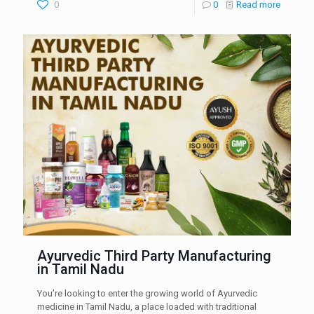
0
0
Read more
Ayurvedic Third Party Manufacturing
in Tamil Nadu
You’re looking to enter the growing world of Ayurvedic
medicine in Tamil Nadu, a place loaded with traditional