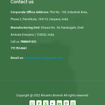
Contact us
Corporate Office Address:
Plot No. 159, Industrial Area,
Phase-2, Panchkula, 134113, Haryana, India
Manufacturing Unit:
Khasra No. 54, Naraingarh, Distt
Ambala (Haryana ) 134203, India
Call us
7888491021
7717514041
Email us:
alicantobiotech@gmail.com
Copyright @ 2022 Alicanto Biotech All rights reserved.