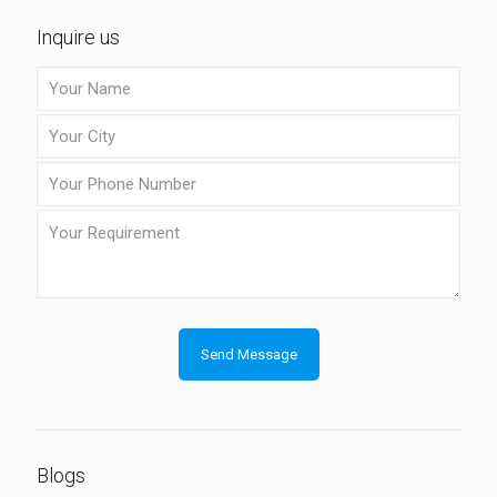
Inquire us
Blogs