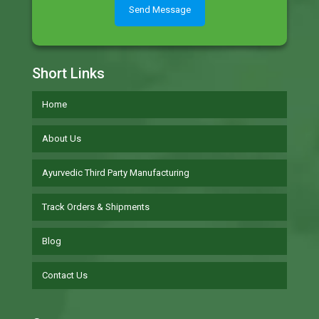
Short Links
Home
About Us
Ayurvedic Third Party Manufacturing
Track Orders & Shipments
Blog
Contact Us