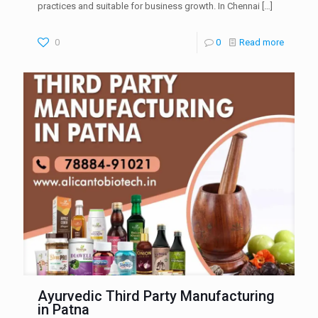
practices and suitable for business growth. In Chennai
[…]
0
0
Read more
Ayurvedic Third Party Manufacturing
in Patna