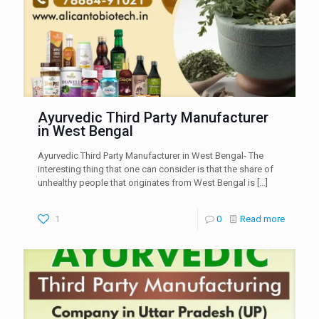
Ayurvedic Third Party Manufacturer
in West Bengal
Ayurvedic Third Party Manufacturer in West Bengal- The
interesting thing that one can consider is that the share of
unhealthy people that originates from West Bengal is
[…]
1
0
Read more