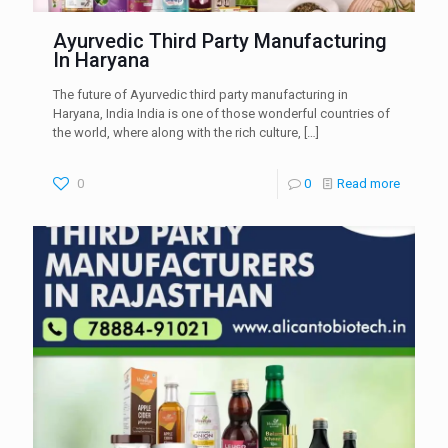
Ayurvedic Third Party Manufacturing
In Haryana
The future of Ayurvedic third party manufacturing in
Haryana, India India is one of those wonderful countries of
the world, where along with the rich culture,
[…]
0
0
Read more