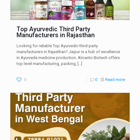
Top Ayurvedic Third Party
Manufacturers in Rajasthan
Looking for reliable Top Ayurvedic third-party
manufacturers in Rajasthan? Jaipur is a hub of excellence
in Ayurveda medicine production. Alicanto Biotech offers
top level manufacturing, packing,
[…]
0
0
Read more