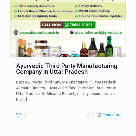
Ayurvedic Third Party Manufacturing
Company in Uttar Pradesh
Best Ayurvedic Third Party Manufacturers In Uttar Pradesh
Alicanto Biotech – Ayurvedic Third Party Manufacturers In
Uttar Pradesh, At Alicanto Biotech, quality assurance is at
the
[…]
0
0
Read more