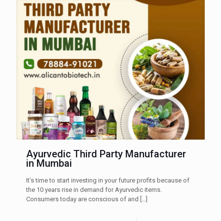
Ayurvedic Third Party Manufacturer
in Mumbai
It’s time to start investing in your future profits because of
the 10 years rise in demand for Ayurvedic items.
Consumers today are conscious of and
[…]