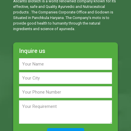
Alicanto Biotech is a world renowned company known for its
effective, safe and Quality Ayurvedic and Nutraceutical
products . The Companies Corporate Office and Godown is
Situated in Panchkula Haryana. The Company’s moto is to
provide good health to humanity through the natural
ingredients and science of ayurveda.
Inquire us