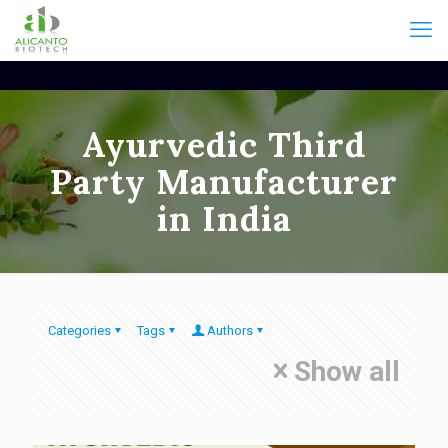
Ayurvedic Third
Party Manufacturer
in India
Categories
Tags
Authors
Show all