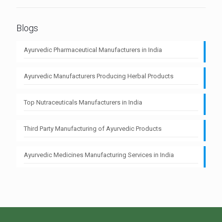
Blogs
Ayurvedic Pharmaceutical Manufacturers in India
Ayurvedic Manufacturers Producing Herbal Products
Top Nutraceuticals Manufacturers in India
Third Party Manufacturing of Ayurvedic Products
Ayurvedic Medicines Manufacturing Services in India