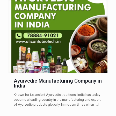
Ayurvedic Manufacturing Company in
India
Known for its ancient Ayurvedic traditions, India has today
become a leading country in the manufacturing and export
of Ayurvedic products globally. In modern times when
[…]