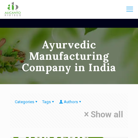
Ayurvedic
Manufacturing
Company in India
Categories
Tags
Authors
Show all