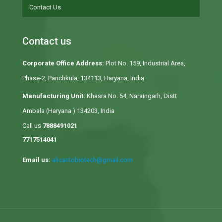
Contact Us
Contact us
Corporate Office Address:
Plot No. 159, Industrial Area,
Phase-2, Panchkula, 134113, Haryana, India
Manufacturing Unit:
Khasra No. 54, Naraingarh, Distt
Ambala (Haryana ) 134203, India
Call us
7888491021
7717514041
Email us:
alicantobiotech@gmail.com