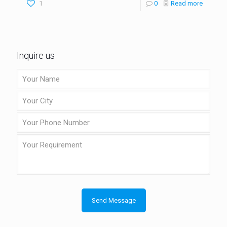
1
0
Read more
Inquire us