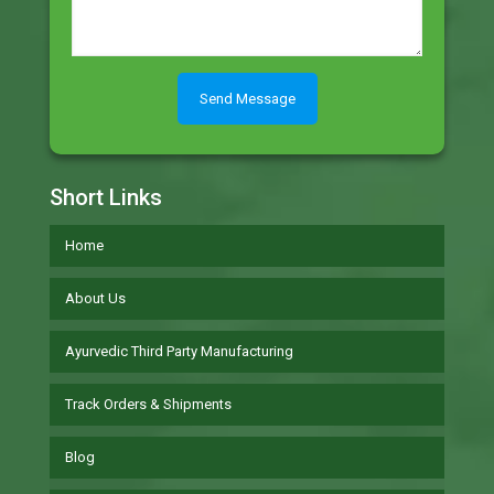
Short Links
Home
About Us
Ayurvedic Third Party Manufacturing
Track Orders & Shipments
Blog