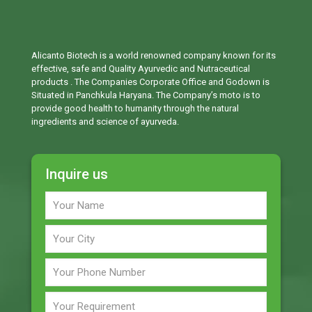
Alicanto Biotech is a world renowned company known for its
effective, safe and Quality Ayurvedic and Nutraceutical
products . The Companies Corporate Office and Godown is
Situated in Panchkula Haryana. The Company’s moto is to
provide good health to humanity through the natural
ingredients and science of ayurveda.
Inquire us