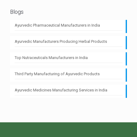
Blogs
Ayurvedic Pharmaceutical Manufacturers in India
Ayurvedic Manufacturers Producing Herbal Products
Top Nutraceuticals Manufacturers in India
Third Party Manufacturing of Ayurvedic Products
Ayurvedic Medicines Manufacturing Services in India