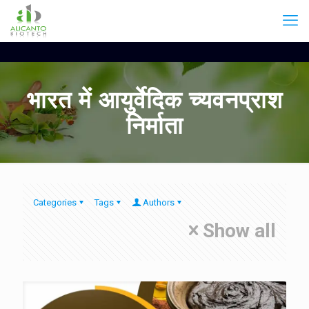
भारत में आयुर्वेदिक च्यवनप्राश
निर्माता
Categories
Tags
Authors
Show all