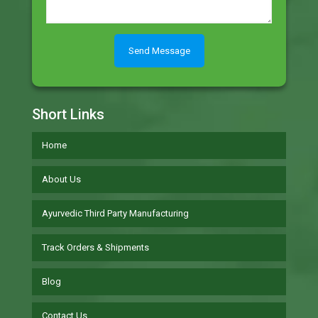
Short Links
Home
About Us
Ayurvedic Third Party Manufacturing
Track Orders & Shipments
Blog
Contact Us