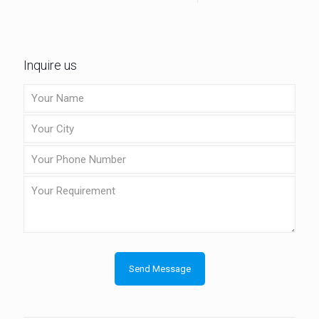
Inquire us