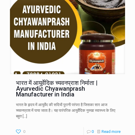
भारत में आयुर्वेदिक च्यवनप्राश निर्माता |
Ayurvedic Chyawanprash
Manufacturer in India
भारत के हृदय में आयुर्वेद की सदियों पुरानी परंपरा है जिसका सार आज
च्यवनप्राश में पाया जाता है। यह पारंपरिक आयुर्वेदिक नुस्खा स्वास्थ्य के लिए
बहुत
[…]
0
0
Read more