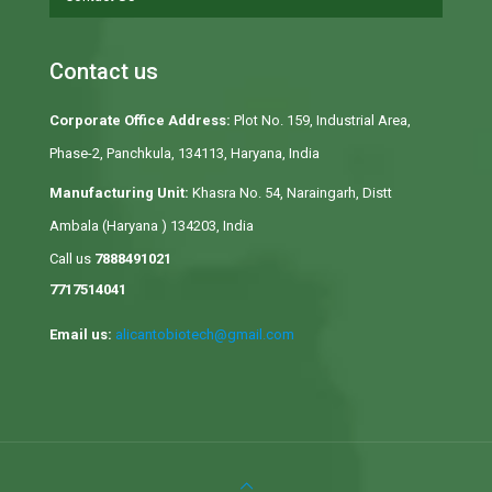
Contact us
Corporate Office Address:
Plot No. 159, Industrial Area,
Phase-2, Panchkula, 134113, Haryana, India
Manufacturing Unit:
Khasra No. 54, Naraingarh, Distt
Ambala (Haryana ) 134203, India
Call us
7888491021
7717514041
Email us:
alicantobiotech@gmail.com