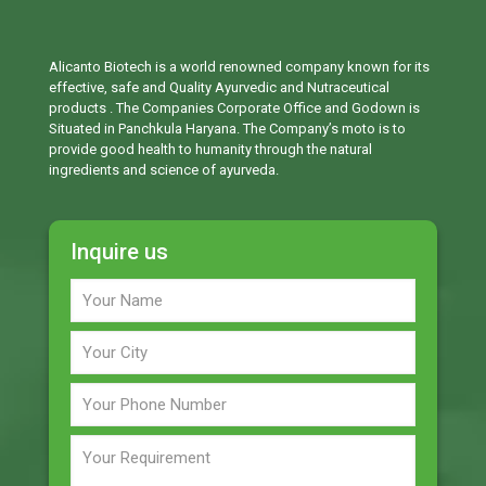
Alicanto Biotech is a world renowned company known for its
effective, safe and Quality Ayurvedic and Nutraceutical
products . The Companies Corporate Office and Godown is
Situated in Panchkula Haryana. The Company’s moto is to
provide good health to humanity through the natural
ingredients and science of ayurveda.
Inquire us