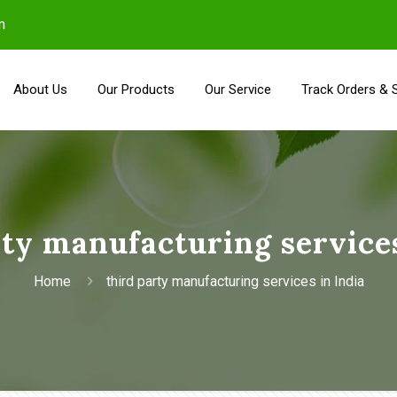
m
About Us
Our Products
Our Service
Track Orders & 
rty manufacturing services
Home
third party manufacturing services in India