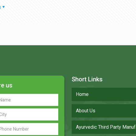
s
Short Links
re us
Home
About Us
Ayurvedic Third Party Manuf