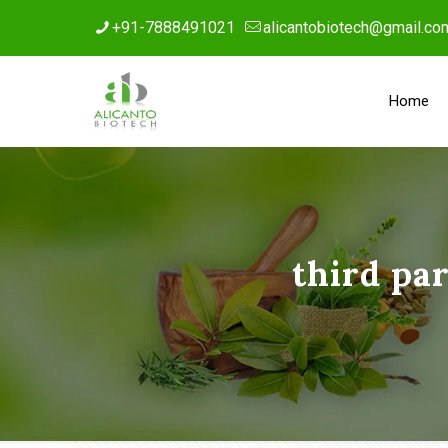
+91-7888491021
alicantobiotech@gmail.co
Home
third pa