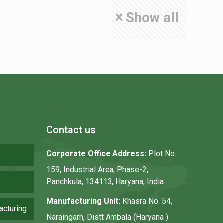
Show all
Contact us
Corporate Office Address:
Plot No.
159, Industrial Area, Phase-2,
Panchkula, 134113, Haryana, India
Manufacturing Unit:
Khasra No. 54,
acturing
Naraingarh, Distt Ambala (Haryana )