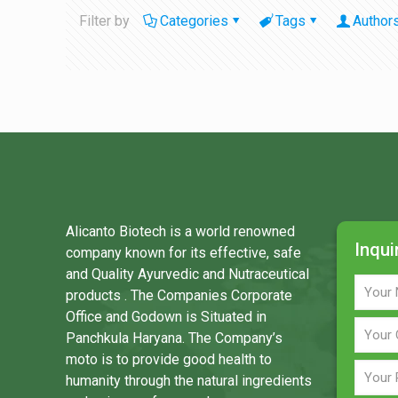
Filter by
Categories
Tags
Author
Alicanto Biotech is a world renowned
Inqui
company known for its effective, safe
and Quality Ayurvedic and Nutraceutical
products . The Companies Corporate
Office and Godown is Situated in
Panchkula Haryana. The Company’s
moto is to provide good health to
humanity through the natural ingredients