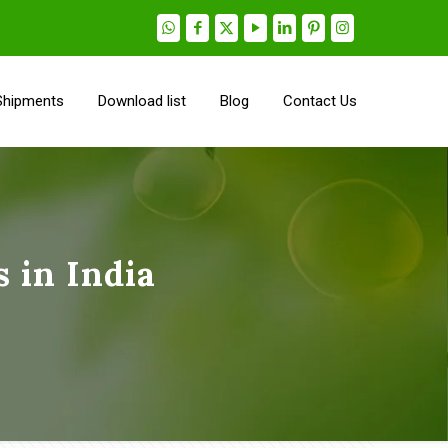
Shipments
Download list
Blog
Contact Us
 in India